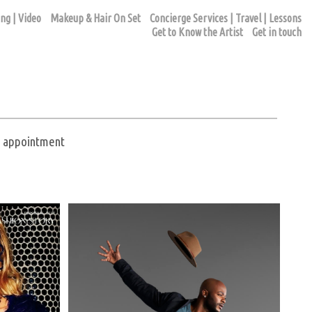
ng | Video
Makeup & Hair On Set
Concierge Services | Travel | Lessons
Get to Know the Artist
Get in touch
ur appointment