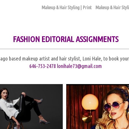
Makeup & Hair Styling | Print
Makeup & Hair Styli
FASHION EDITORIAL ASSIGNMENTS
ago based makeup artist and hair stylist, Loni Hale, to book yo
646-753-2478
lonihale73@gmail.com