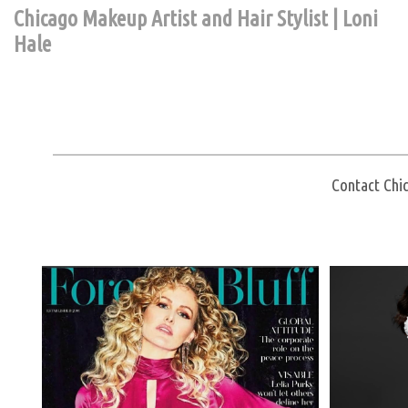
Chicago Makeup Artist and Hair Stylist | Loni
Hale
Contact Chic