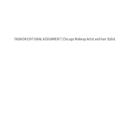
FASHION EDITORIAL ASSIGNMENT | Chicago Makeup Artist and Hair Stylist