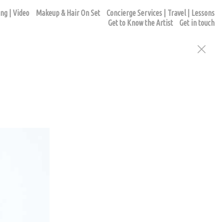
ng | Video
Makeup & Hair On Set
Concierge Services | Travel | Lessons
Get to Know the Artist
Get in touch
ur appointment