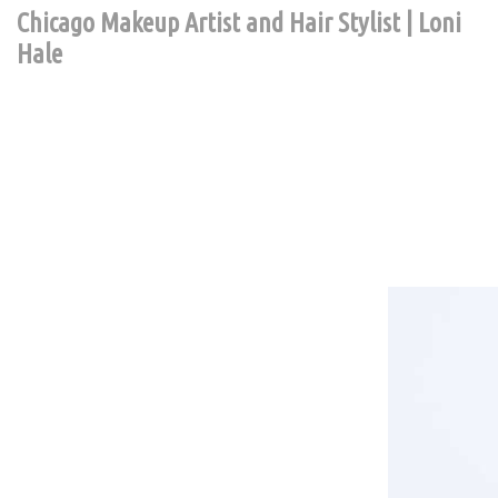
Chicago Makeup Artist and Hair Stylist | Loni
Hale
Contact Chic