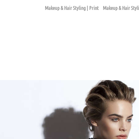
Makeup & Hair Styling | Print
Makeup & Hair Styli
FASHION EDITORIAL ASSIGNMENTS
ago based makeup artist and hair stylist, Loni Hale, to book yo
646-753-2478
lonihale73@gmail.com