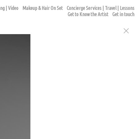
ng | Video
Makeup & Hair On Set
Concierge Services | Travel | Lessons
Get to Know the Artist
Get in touch
ur appointment