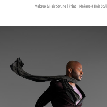
Makeup & Hair Styling | Print
Makeup & Hair Styli
FASHION EDITORIAL ASSIGNMENTS
ago based makeup artist and hair stylist, Loni Hale, to book yo
646-753-2478
lonihale73@gmail.com