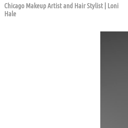
Chicago Makeup Artist and Hair Stylist | Loni
Hale
Contact Chic