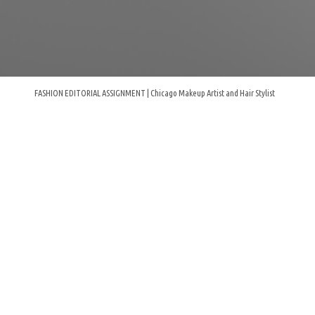
FASHION EDITORIAL ASSIGNMENT | Chicago Makeup Artist and Hair Stylist