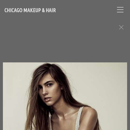
CHICAGO MAKEUP & HAIR
FASHION EDITORIAL ASSIGNMENTS
Contact Chicago based makeup artist and hair stylist, Loni
Hale, to book your appointment
646-753-2478
lonihale73@gmail.com