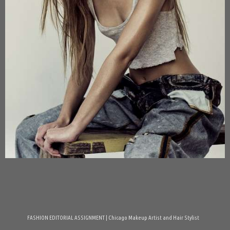
FASHION EDITORIAL ASSIGNMENT | Chicago Makeup Artist and Hair Stylist