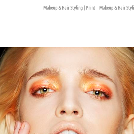
Makeup & Hair Styling | Print
Makeup & Hair Styli
BEAUTY ASSIGNMENTS
ago based makeup artist and hair stylist, Loni Hale, to book yo
646-753-2478
lonihale73@gmail.com