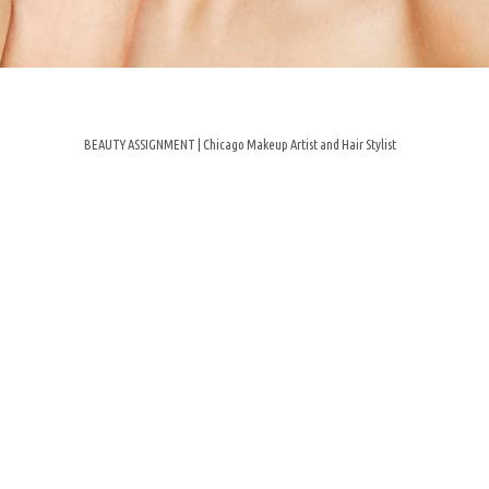
BEAUTY ASSIGNMENT | Chicago Makeup Artist and Hair Stylist