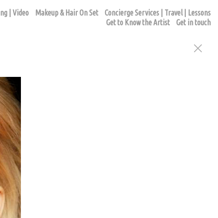
ng | Video
Makeup & Hair On Set
Concierge Services | Travel | Lessons
Get to Know the Artist
Get in touch
ur appointment