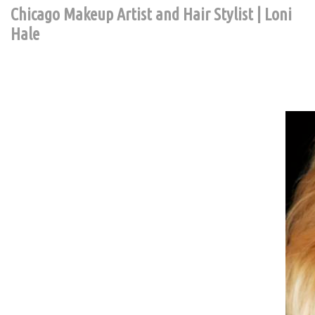
Chicago Makeup Artist and Hair Stylist | Loni
Hale
Contact Chic