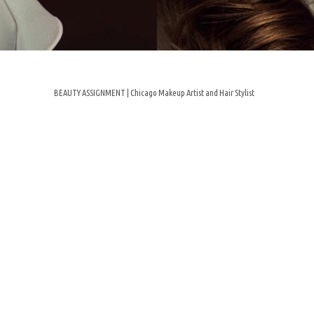
BEAUTY ASSIGNMENT | Chicago Makeup Artist and Hair Stylist