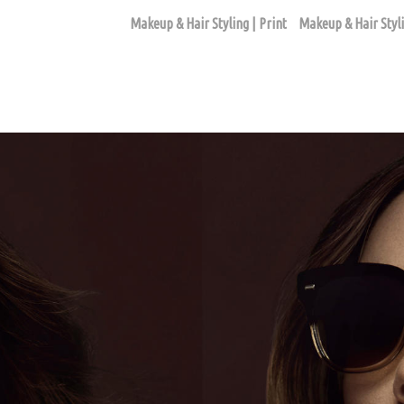
Makeup & Hair Styling | Print
Makeup & Hair Styli
BEAUTY ASSIGNMENTS
ago based makeup artist and hair stylist, Loni Hale, to book yo
646-753-2478
lonihale73@gmail.com