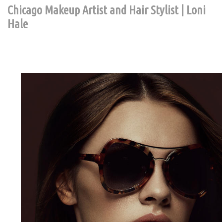
Chicago Makeup Artist and Hair Stylist | Loni
Hale
Contact Chic