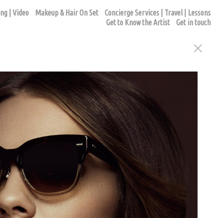
ng | Video
Makeup & Hair On Set
Concierge Services | Travel | Lessons
Get to Know the Artist
Get in touch
ur appointment