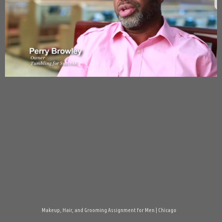
Makeup, Hair, and Grooming Assignment for Men | Chicago