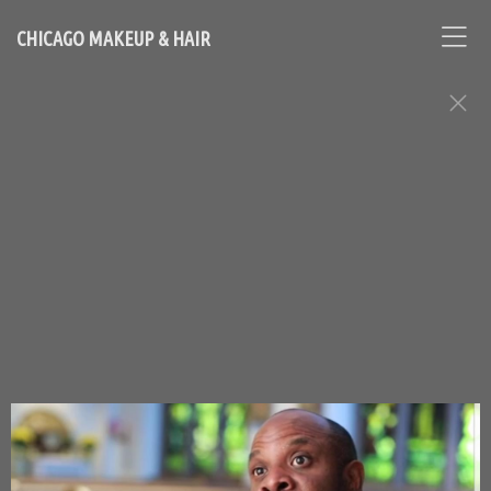
CHICAGO MAKEUP & HAIR
Makeup, Hair, and Grooming: Men
Assignments
Chicago Based Makeup Artist and Hairstylist - Contact
Loni:
lonihale73@gmail.com
646.753.2478