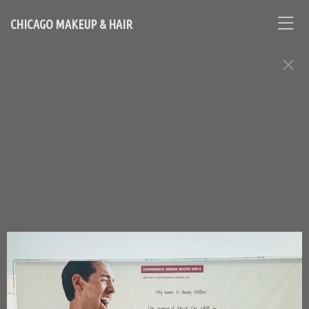
CHICAGO MAKEUP & HAIR
Makeup, Hair, and Grooming: Men
Assignments
Chicago Based Makeup Artist and Hairstylist - Contact
Loni:
lonihale73@gmail.com
646.753.2478