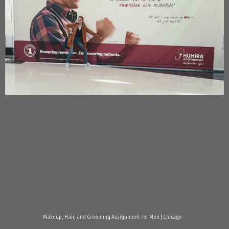
Makeup, Hair, and Grooming Assignment for Men | Chicago