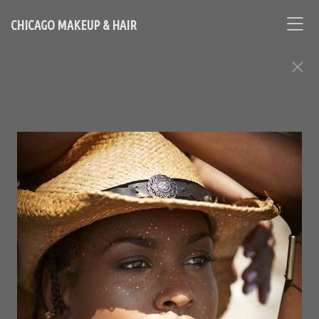
CHICAGO MAKEUP & HAIR
FASHION EDITORIAL ASSIGNMENTS
Contact Chicago based makeup artist and hair stylist, Loni
Hale, to book your appointment
646-753-2478
lonihale73@gmail.com