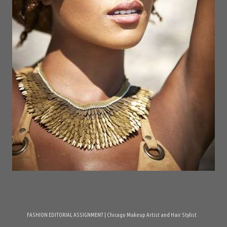
FASHION EDITORIAL ASSIGNMENT | Chicago Makeup Artist and Hair Stylist