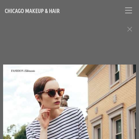
CHICAGO MAKEUP & HAIR
FASHION EDITORIAL ASSIGNMENTS
Contact Chicago based makeup artist and hair stylist, Loni
Hale, to book your appointment
646-753-2478
lonihale73@gmail.com