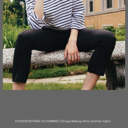
FASHION EDITORIAL ASSIGNMENT | Chicago Makeup Artist and Hair Stylist