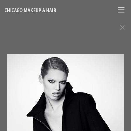
CHICAGO MAKEUP & HAIR
FASHION EDITORIAL ASSIGNMENTS
Contact Chicago based makeup artist and hair stylist, Loni
Hale, to book your appointment
646-753-2478
lonihale73@gmail.com