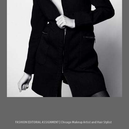
FASHION EDITORIAL ASSIGNMENT | Chicago Makeup Artist and Hair Stylist