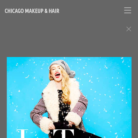
CHICAGO MAKEUP & HAIR
FASHION EDITORIAL ASSIGNMENTS
Contact Chicago based makeup artist and hair stylist, Loni
Hale, to book your appointment
646-753-2478
lonihale73@gmail.com