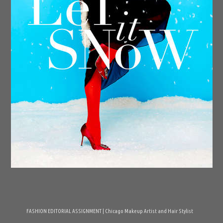
FASHION EDITORIAL ASSIGNMENT | Chicago Makeup Artist and Hair Stylist