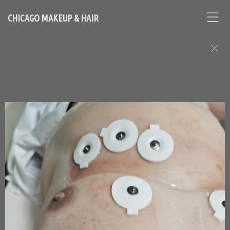
CHICAGO MAKEUP & HAIR
Makeup & Hair: Special
Effects Assignments
Chicago Based Makeup Artist and Hairstylist - Contact
Loni:
lonihale73@gmail.com
646.753.2478