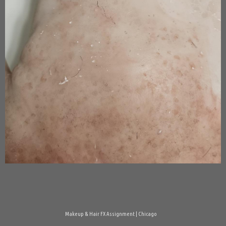
Makeup & Hair FX Assignment | Chicago