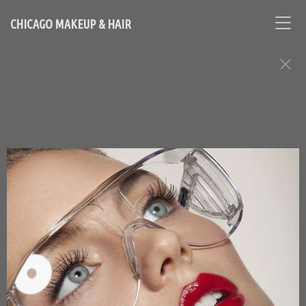
CHICAGO MAKEUP & HAIR
BEAUTY ASSIGNMENTS
Contact Chicago based makeup artist and hair stylist, Loni
Hale, to book your appointment
646-753-2478
lonihale73@gmail.com