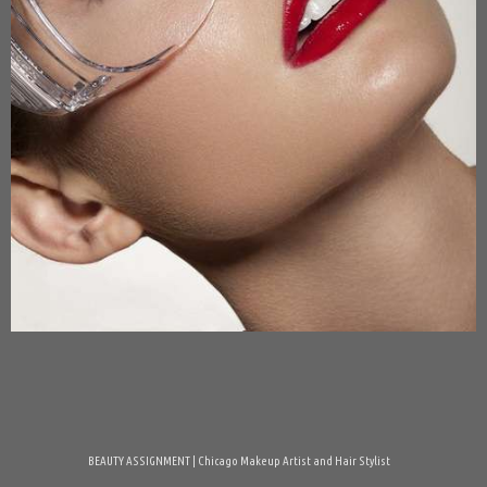
BEAUTY ASSIGNMENT | Chicago Makeup Artist and Hair Stylist