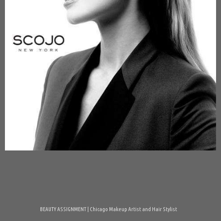
BEAUTY ASSIGNMENT | Chicago Makeup Artist and Hair Stylist