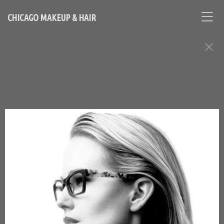
CHICAGO MAKEUP & HAIR
BEAUTY ASSIGNMENTS
Contact Chicago based makeup artist and hair stylist, Loni
Hale, to book your appointment
646-753-2478
lonihale73@gmail.com